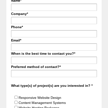
Name*
Company*
Phone*
Email*
When is the best time to contact you?*
Preferred method of contact?*
What type(s) of project(s) are you interested in? *
Responsive Website Design
Content Management Systems
Website Hosting Packages