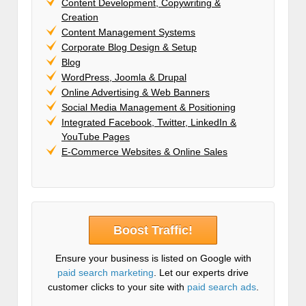
Content Development, Copywriting &
Creation
Content Management Systems
Corporate Blog Design & Setup
Blog
WordPress, Joomla & Drupal
Online Advertising & Web Banners
Social Media Management & Positioning
Integrated Facebook, Twitter, LinkedIn &
YouTube Pages
E-Commerce Websites & Online Sales
Boost Traffic!
Ensure your business is listed on Google with
paid search marketing
. Let our experts drive
customer clicks to your site with
paid search ads
.