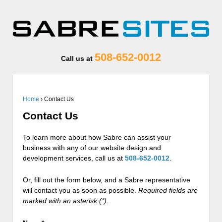
508-652-0012
Call us at
Home
›
Contact Us
Contact Us
To learn more about how Sabre can assist your
business with any of our website design and
development services, call us at
508-652-0012
.
Or, fill out the form below, and a Sabre representative
will contact you as soon as possible.
Required fields are
marked with an asterisk (*).