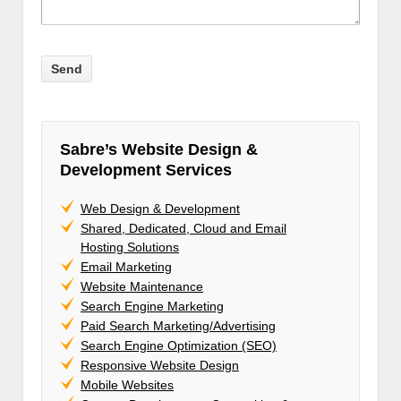
Sabre’s Website Design &
Development Services
Web Design & Development
Shared, Dedicated, Cloud and Email
Hosting Solutions
Email Marketing
Website Maintenance
Search Engine Marketing
Paid Search Marketing/Advertising
Search Engine Optimization (SEO)
Responsive Website Design
Mobile Websites