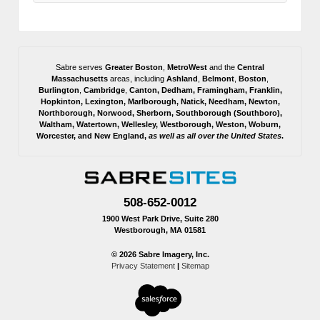
Sabre serves
Greater Boston
,
MetroWest
and the
Central
Massachusetts
areas, including
Ashland
,
Belmont
,
Boston
,
Burlington
,
Cambridge
,
Canton
,
Dedham
,
Framingham
,
Franklin
,
Hopkinton
,
Lexington
,
Marlborough
,
Natick
,
Needham
,
Newton
,
Northborough
,
Norwood
,
Sherborn
,
Southborough
(
Southboro
),
Waltham
,
Watertown
,
Wellesley
,
Westborough
,
Weston
,
Woburn
,
Worcester
, and
New England,
as well as all over the United States
.
508-652-0012
1900 West Park Drive, Suite 280
Westborough, MA 01581
© 2026 Sabre Imagery, Inc.
Privacy Statement
|
Sitemap