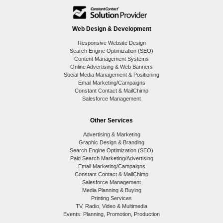
Web Design & Development
Responsive Website Design
Search Engine Optimization (SEO)
Content Management Systems
Online Advertising & Web Banners
Social Media Management & Positioning
Email Marketing/Campaigns
Constant Contact & MailChimp
Salesforce Management
Other Services
Advertising & Marketing
Graphic Design & Branding
Search Engine Optimization (SEO)
Paid Search Marketing/Advertising
Email Marketing/Campaigns
Constant Contact & MailChimp
Salesforce Management
Media Planning & Buying
Printing Services
TV, Radio, Video & Multimedia
Events: Planning, Promotion, Production