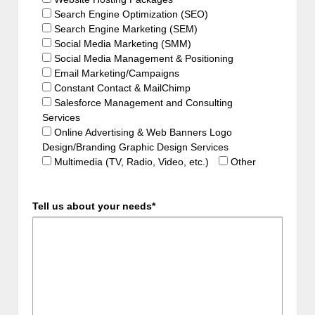
Search Engine Optimization (SEO)
Search Engine Marketing (SEM)
Social Media Marketing (SMM)
Social Media Management & Positioning
Email Marketing/Campaigns
Constant Contact & MailChimp
Salesforce Management and Consulting
Services
Online Advertising & Web Banners Logo
Design/Branding Graphic Design Services
Multimedia (TV, Radio, Video, etc.)
Other
Tell us about your needs*