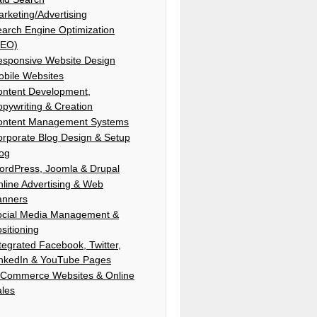
rketing/Advertising
arch Engine Optimization
SEO)
esponsive Website Design
bile Websites
ontent Development,
pywriting & Creation
ontent Management Systems
rporate Blog Design & Setup
log
ordPress, Joomla & Drupal
line Advertising & Web
anners
ocial Media Management &
sitioning
tegrated Facebook, Twitter,
inkedIn & YouTube Pages
-Commerce Websites & Online
ales