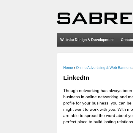
Website Design & Development
Conten
Home
›
Online Advertising & Web Banners
LinkedIn
Though networking has always been es
business in online networking and me
profile for your business, you can 
might want to work with you. With mo
are able to spread the word about yo
perfect place to build lasting relati