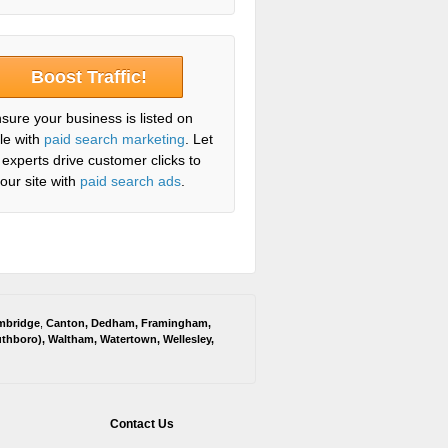
Boost Traffic!
sure your business is listed on
le with
paid search marketing
. Let
 experts drive customer clicks to
our site with
paid search ads
.
mbridge
,
Canton
,
Dedham
,
Framingham
,
thboro
),
Waltham
,
Watertown
,
Wellesley
,
Contact Us