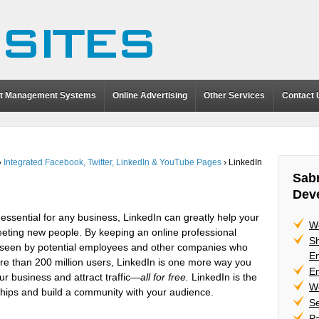
t Management Systems
Online Advertising
Other Services
Contact 
›
Integrated Facebook, Twitter, LinkedIn & YouTube Pages
›
LinkedIn
Sabr
Dev
sential for any business, LinkedIn can greatly help your
W
eting new people. By keeping an online professional
Sh
be seen by potential employees and other companies who
Em
re than 200 million users, LinkedIn is one more way you
Em
ur business and attract traffic—
all for free.
LinkedIn is the
W
onships and build a community with your audience.
Se
P