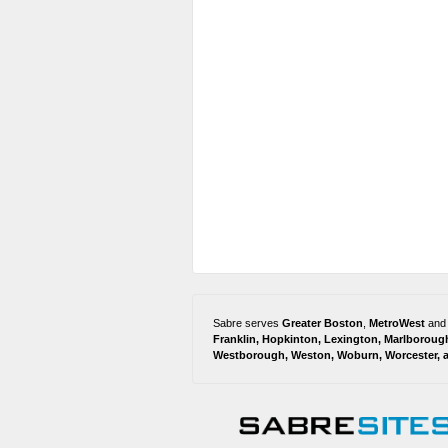
Sabre serves
Greater Boston
,
MetroWest
and
Franklin
,
Hopkinton
,
Lexington
,
Marlboroug
Westborough
,
Weston
,
Woburn
,
Worcester
,