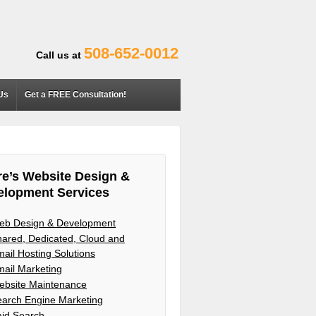
508-652-0012
Call us at
Us
Get a FREE Consultation!
e’s Website Design &
elopment Services
eb Design & Development
ared, Dedicated, Cloud and
ail Hosting Solutions
ail Marketing
ebsite Maintenance
arch Engine Marketing
aid Search