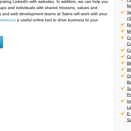
rating LinkedIn with websites. In addition, we can help you
Ma
oups and individuals with shared missions, values and
Se
sts and web development teams at Sabre will work with your
(
presence
a useful online tool to drive business to your
R
Mo
C
Co
C
Co
B
W
On
B
S
Po
In
L
E
S