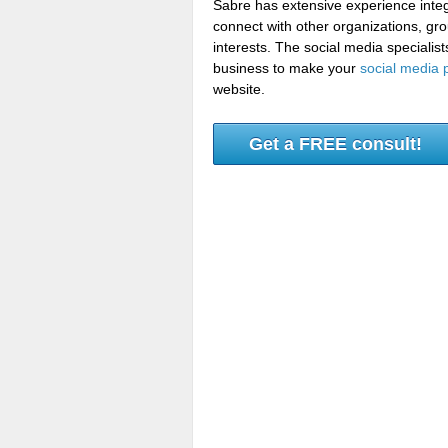
Sabre has extensive experience integ
connect with other organizations, gr
interests. The social media speciali
business to make your
social media 
website.
Get a FREE consult!