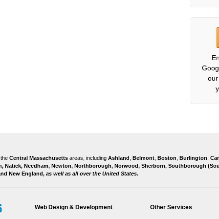
En
Goog
our
y
 the
Central Massachusetts
areas, including
Ashland
,
Belmont
,
Boston
,
Burlington
,
Ca
h
,
Natick
,
Needham
,
Newton
,
Northborough
,
Norwood
,
Sherborn
,
Southborough
(
Sou
 and
New England,
as well as all over the United States
.
Web Design & Development
Other Services