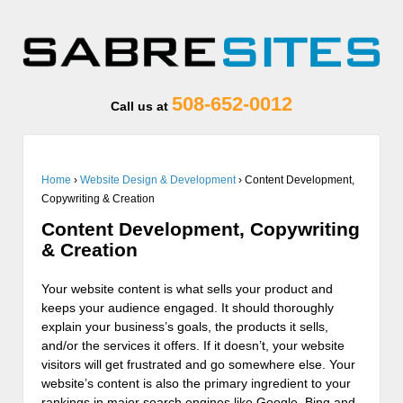
508-652-0012
Call us at
Home
›
Website Design & Development
›
Content Development,
Copywriting & Creation
Content Development, Copywriting
& Creation
Your website content is what sells your product and
keeps your audience engaged. It should thoroughly
explain your business’s goals, the products it sells,
and/or the services it offers. If it doesn’t, your website
visitors will get frustrated and go somewhere else. Your
website’s content is also the primary ingredient to your
rankings in major search engines like Google, Bing and