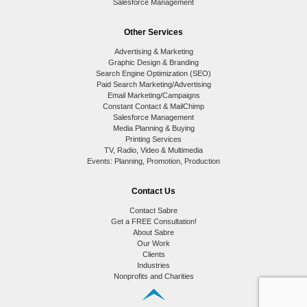
Salesforce Management
Other Services
Advertising & Marketing
Graphic Design & Branding
Search Engine Optimization (SEO)
Paid Search Marketing/Advertising
Email Marketing/Campaigns
Constant Contact & MailChimp
Salesforce Management
Media Planning & Buying
Printing Services
TV, Radio, Video & Multimedia
Events: Planning, Promotion, Production
Contact Us
Contact Sabre
Get a FREE Consultation!
About Sabre
Our Work
Clients
Industries
Nonprofits and Charities