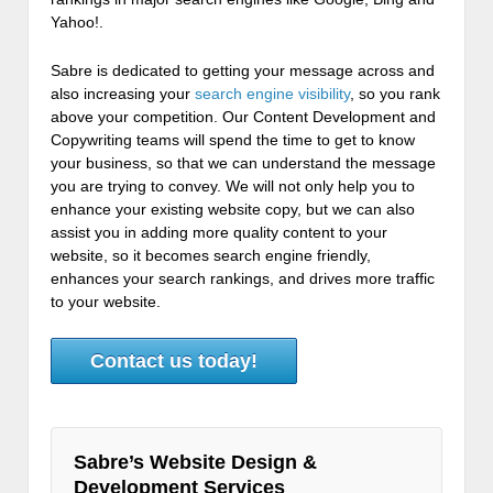
Yahoo!.
Sabre is dedicated to getting your message across and
also increasing your
search engine visibility
, so you rank
above your competition. Our Content Development and
Copywriting teams will spend the time to get to know
your business, so that we can understand the message
you are trying to convey. We will not only help you to
enhance your existing website copy, but we can also
assist you in adding more quality content to your
website, so it becomes search engine friendly,
enhances your search rankings, and drives more traffic
to your website.
Contact us today!
Sabre’s Website Design &
Development Services