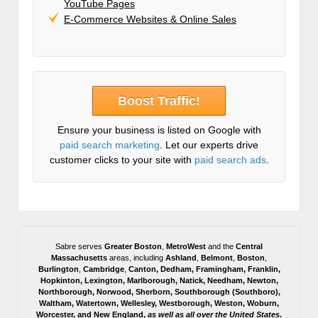
YouTube Pages
E-Commerce Websites & Online Sales
Boost Traffic!
Ensure your business is listed on Google with
paid search marketing
. Let our experts drive
customer clicks to your site with
paid search ads
.
Sabre serves
Greater Boston
,
MetroWest
and the
Central
Massachusetts
areas, including
Ashland
,
Belmont
,
Boston
,
Burlington
,
Cambridge
,
Canton
,
Dedham
,
Framingham
,
Franklin
,
Hopkinton
,
Lexington
,
Marlborough
,
Natick
,
Needham
,
Newton
,
Northborough
,
Norwood
,
Sherborn
,
Southborough
(
Southboro
),
Waltham
,
Watertown
,
Wellesley
,
Westborough
,
Weston
,
Woburn
,
Worcester
, and
New England,
as well as all over the United States
.