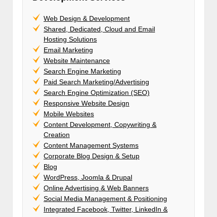
Web Design & Development
Shared, Dedicated, Cloud and Email
Hosting Solutions
Email Marketing
Website Maintenance
Search Engine Marketing
Paid Search Marketing/Advertising
Search Engine Optimization (SEO)
Responsive Website Design
Mobile Websites
Content Development, Copywriting &
Creation
Content Management Systems
Corporate Blog Design & Setup
Blog
WordPress, Joomla & Drupal
Online Advertising & Web Banners
Social Media Management & Positioning
Integrated Facebook, Twitter, LinkedIn &