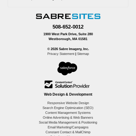
508-652-0012
1900 West Park Drive, Suite 280
Westborough, MA 01581
© 2026 Sabre Imagery, Inc.
Privacy Statement
|
Sitemap
Web Design & Development
Responsive Website Design
Search Engine Optimization (SEO)
Content Management Systems
Online Advertising & Web Banners
Social Media Management & Positioning
Email Marketing/Campaigns
Constant Contact & MailChimp