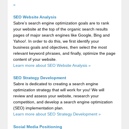
»
SEO Website Analysis
Sabre’s search engine optimization goals are to rank
your website at the top of the organic search results
pages of major search engines like Google, Bing and
Yahoo!. In order to do this, we first identify your
business goals and objectives, then select the most
relevant keyword phrases, and finally, optimize the page
content of your website.
Learn more about SEO Website Analysis »
SEO Strategy Development
Sabre is dedicated to creating a search engine
optimization strategy that will work for you! We will
review and assess your website, research your
competition, and develop a search engine optimization
(SEO) implementation plan.
Learn more about SEO Strategy Development »
Social Media Positioning