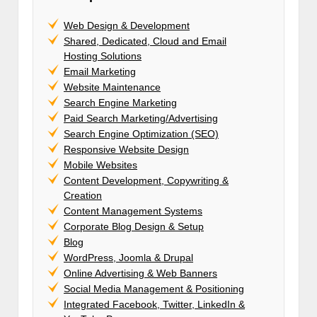
Web Design & Development
Shared, Dedicated, Cloud and Email
Hosting Solutions
Email Marketing
Website Maintenance
Search Engine Marketing
Paid Search Marketing/Advertising
Search Engine Optimization (SEO)
Responsive Website Design
Mobile Websites
Content Development, Copywriting &
Creation
Content Management Systems
Corporate Blog Design & Setup
Blog
WordPress, Joomla & Drupal
Online Advertising & Web Banners
Social Media Management & Positioning
Integrated Facebook, Twitter, LinkedIn &