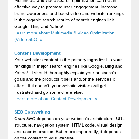
Multimedia and video search optimization can be an
effective way to promote user engagement, increase
brand awareness and boost video and website rankings
in the organic search results of search engines link
Google, Bing and Yahoo!.
Learn more about Multimedia & Video Optimization
(Video SEO) »
Content Development
Your website’s content is the primary ingredient to your
rankings in major search engines like Google, Bing and
Yahoo!. It should thoroughly explain your business’s
goals and the products it sells and/or the services it
offers. If it doesn’t, your website visitors will get
frustrated and go somewhere else.
Learn more about Content Development »
SEO Copywriting
Good SEO
depends on your website’s architecture, URL
structure, navigation system, HTML code, visual design
and user interaction. But, more importantly, it depends
on the
content
of your website.