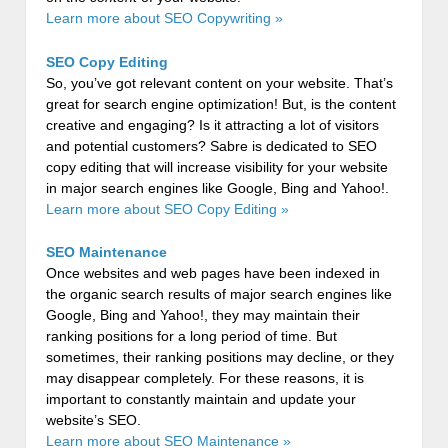
Learn more about SEO Copywriting »
SEO Copy Editing
So, you’ve got relevant content on your website. That’s
great for search engine optimization! But, is the content
creative and engaging? Is it attracting a lot of visitors
and potential customers? Sabre is dedicated to SEO
copy editing that will increase visibility for your website
in major search engines like Google, Bing and Yahoo!.
Learn more about SEO Copy Editing »
SEO Maintenance
Once websites and web pages have been indexed in
the organic search results of major search engines like
Google, Bing and Yahoo!, they may maintain their
ranking positions for a long period of time. But
sometimes, their ranking positions may decline, or they
may disappear completely. For these reasons, it is
important to constantly maintain and update your
website’s SEO.
Learn more about SEO Maintenance »