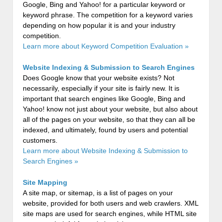
Google, Bing and Yahoo! for a particular keyword or
keyword phrase. The competition for a keyword varies
depending on how popular it is and your industry
competition.
Learn more about Keyword Competition Evaluation »
Website Indexing & Submission to Search Engines
Does Google know that your website exists? Not
necessarily, especially if your site is fairly new. It is
important that search engines like Google, Bing and
Yahoo! know not just about your website, but also about
all of the pages on your website, so that they can all be
indexed, and ultimately, found by users and potential
customers.
Learn more about Website Indexing & Submission to
Search Engines »
Site Mapping
A site map, or sitemap, is a list of pages on your
website, provided for both users and web crawlers. XML
site maps are used for search engines, while HTML site