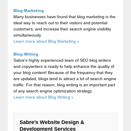
Blog Marketing
Many businesses have found that blog marketing is the
ideal way to reach out to their visitors and potential
customers, and increase their search engine visibility
simultaneously.
Learn more about Blog Marketing »
Blog Writing
Sabre’s highly experienced team of SEO blog writers
and copywriters is ready to help enhance the quality of
your blog content! Because of the frequency that they
are updated, blogs tend to attract a lot of search engine
traffic. For that reason, blog writing is an important part
of any search engine optimization strategy.
Learn more about Blog Writing »
Sabre’s Website Design &
Development Services