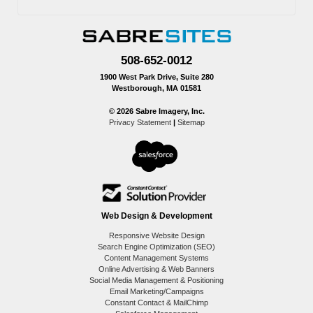
508-652-0012
1900 West Park Drive, Suite 280
Westborough, MA 01581
© 2026 Sabre Imagery, Inc.
Privacy Statement
|
Sitemap
Web Design & Development
Responsive Website Design
Search Engine Optimization (SEO)
Content Management Systems
Online Advertising & Web Banners
Social Media Management & Positioning
Email Marketing/Campaigns
Constant Contact & MailChimp