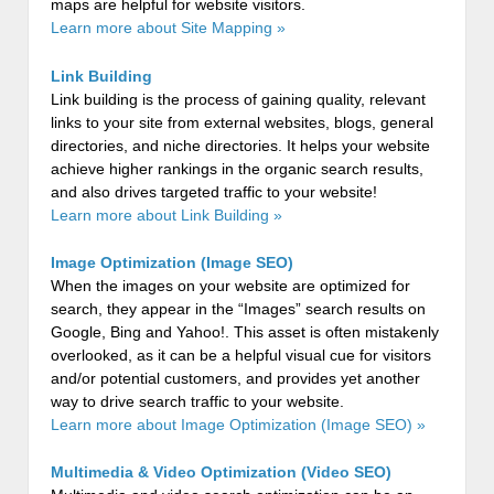
maps are helpful for website visitors.
Learn more about Site Mapping »
Link Building
Link building is the process of gaining quality, relevant
links to your site from external websites, blogs, general
directories, and niche directories. It helps your website
achieve higher rankings in the organic search results,
and also drives targeted traffic to your website!
Learn more about Link Building »
Image Optimization (Image SEO)
When the images on your website are optimized for
search, they appear in the “Images” search results on
Google, Bing and Yahoo!. This asset is often mistakenly
overlooked, as it can be a helpful visual cue for visitors
and/or potential customers, and provides yet another
way to drive search traffic to your website.
Learn more about Image Optimization (Image SEO) »
Multimedia & Video Optimization (Video SEO)