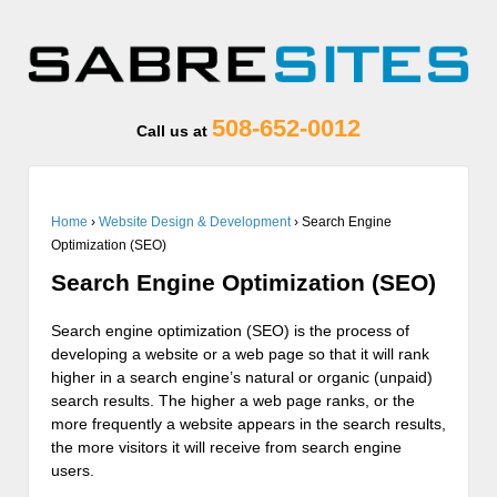
508-652-0012
Call us at
Home
›
Website Design & Development
›
Search Engine
Optimization (SEO)
Search Engine Optimization (SEO)
Search engine optimization (SEO) is the process of
developing a website or a web page so that it will rank
higher in a search engine’s natural or organic (unpaid)
search results. The higher a web page ranks, or the
more frequently a website appears in the search results,
the more visitors it will receive from search engine
users.