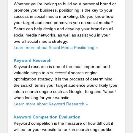
Whether you’re looking to build your personal brand or
promote your business, positioning is the key to your
success in social media marketing. Do you know how
your target audience perceives you on social media?
Sabre can help design and develop your brand on all
social media networks, as well as assist you in your
overall social media strategy.
Learn more about Social Media Positioning »
Keyword Research
Keyword research is one of the most important and
valuable steps to a successful search engine
optimization strategy. It is the process of determining
the search terms your target audience would likely type
into a search engine such as Google, Bing and Yahoo!
when looking for your website.
Learn more about Keyword Research »
Keyword Competition Evaluation
Keyword competition is the measure of how difficult it
will be for your website to rank in search engines like