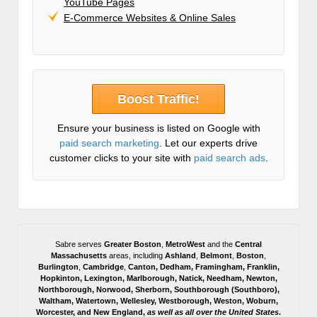
YouTube Pages
E-Commerce Websites & Online Sales
Boost Traffic!
Ensure your business is listed on Google with
paid search marketing
. Let our experts drive
customer clicks to your site with
paid search ads
.
Sabre serves
Greater Boston
,
MetroWest
and the
Central
Massachusetts
areas, including
Ashland
,
Belmont
,
Boston
,
Burlington
,
Cambridge
,
Canton
,
Dedham
,
Framingham
,
Franklin
,
Hopkinton
,
Lexington
,
Marlborough
,
Natick
,
Needham
,
Newton
,
Northborough
,
Norwood
,
Sherborn
,
Southborough
(
Southboro
),
Waltham
,
Watertown
,
Wellesley
,
Westborough
,
Weston
,
Woburn
,
Worcester
, and
New England,
as well as all over the United States
.