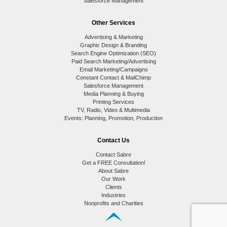
Salesforce Management
Other Services
Advertising & Marketing
Graphic Design & Branding
Search Engine Optimization (SEO)
Paid Search Marketing/Advertising
Email Marketing/Campaigns
Constant Contact & MailChimp
Salesforce Management
Media Planning & Buying
Printing Services
TV, Radio, Video & Multimedia
Events: Planning, Promotion, Production
Contact Us
Contact Sabre
Get a FREE Consultation!
About Sabre
Our Work
Clients
Industries
Nonprofits and Charities