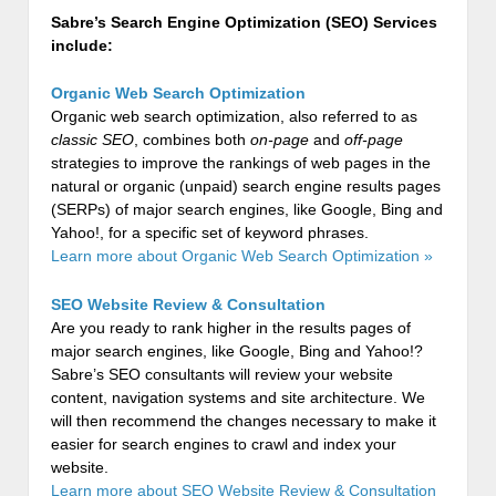
Sabre’s Search Engine Optimization (SEO) Services
include:
Organic Web Search Optimization
Organic web search optimization, also referred to as
classic SEO
, combines both
on-page
and
off-page
strategies to improve the rankings of web pages in the
natural or organic (unpaid) search engine results pages
(SERPs) of major search engines, like Google, Bing and
Yahoo!, for a specific set of keyword phrases.
Learn more about Organic Web Search Optimization »
SEO Website Review & Consultation
Are you ready to rank higher in the results pages of
major search engines, like Google, Bing and Yahoo!?
Sabre’s SEO consultants will review your website
content, navigation systems and site architecture. We
will then recommend the changes necessary to make it
easier for search engines to crawl and index your
website.
Learn more about SEO Website Review & Consultation