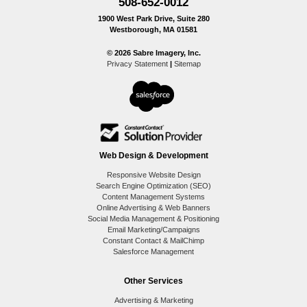
508-652-0012
1900 West Park Drive, Suite 280
Westborough, MA 01581
© 2026 Sabre Imagery, Inc.
Privacy Statement
|
Sitemap
Web Design & Development
Responsive Website Design
Search Engine Optimization (SEO)
Content Management Systems
Online Advertising & Web Banners
Social Media Management & Positioning
Email Marketing/Campaigns
Constant Contact & MailChimp
Salesforce Management
Other Services
Advertising & Marketing