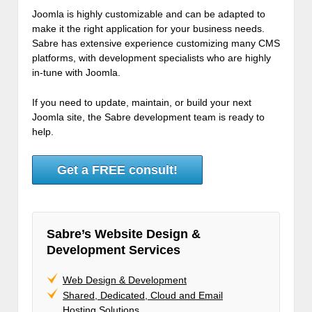
Joomla is highly customizable and can be adapted to
make it the right application for your business needs.
Sabre has extensive experience customizing many CMS
platforms, with development specialists who are highly
in-tune with Joomla.
If you need to update, maintain, or build your next
Joomla site, the Sabre development team is ready to
help.
Get a FREE consult!
Sabre’s Website Design &
Development Services
Web Design & Development
Shared, Dedicated, Cloud and Email
Hosting Solutions