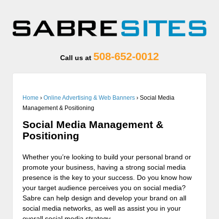
508-652-0012
Call us at
Home
›
Online Advertising & Web Banners
›
Social Media
Management & Positioning
Social Media Management &
Positioning
Whether you’re looking to build your personal brand or
promote your business, having a strong social media
presence is the key to your success. Do you know how
your target audience perceives you on social media?
Sabre can help design and develop your brand on all
social media networks, as well as assist you in your
overall social media strategy.