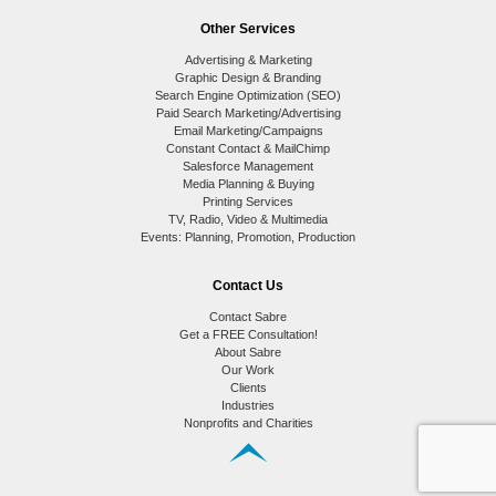
Other Services
Advertising & Marketing
Graphic Design & Branding
Search Engine Optimization (SEO)
Paid Search Marketing/Advertising
Email Marketing/Campaigns
Constant Contact & MailChimp
Salesforce Management
Media Planning & Buying
Printing Services
TV, Radio, Video & Multimedia
Events: Planning, Promotion, Production
Contact Us
Contact Sabre
Get a FREE Consultation!
About Sabre
Our Work
Clients
Industries
Nonprofits and Charities