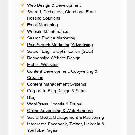
Web Design & Development
Shared, Dedicated, Cloud and Email
Hosting Solutions
Email Marketing
Website Maintenance
Search Engine Marketing
Paid Search Marketing/Advertising
Search Engine Optimization (SEO)
Responsive Website Design
Mobile Websites
Content Development, Copywriting &
Creation
Content Management Systems
Corporate Blog Design & Setup
Blog
WordPress, Joomla & Drupal
Online Advertising & Web Banners
Social Media Management & Positioning
Integrated Facebook, Twitter, LinkedIn &
YouTube Pages