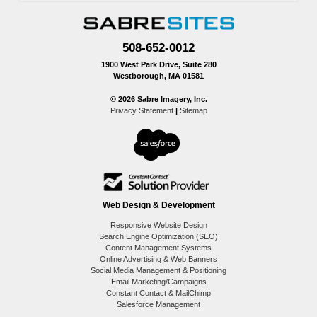
508-652-0012
1900 West Park Drive, Suite 280
Westborough, MA 01581
© 2026 Sabre Imagery, Inc.
Privacy Statement
|
Sitemap
Web Design & Development
Responsive Website Design
Search Engine Optimization (SEO)
Content Management Systems
Online Advertising & Web Banners
Social Media Management & Positioning
Email Marketing/Campaigns
Constant Contact & MailChimp
Salesforce Management