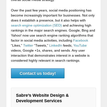
Over the past few years, social media positioning has
become increasingly important for businesses. Not only
does it establish a presence, but it also helps with
search engine optimization (SEO)
and achieving high
rankings in the major search engines. Google, Bing and
Yahoo! now use search engine ranking algorithms that
factor in social media activities, including
Facebook
“Likes,”
Twitter
“Tweets,”
LinkedIn
feeds,
YouTube
videos, Google +1s, shares, and sends. Any user
interaction that demonstrates interest in a website is
considered highly relevant in search rankings.
Contact us today!
Sabre’s Website Design &
Development Services