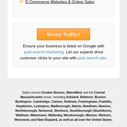
E-Commerce Websites & Online Sales
Boost Traffic!
Ensure your business is listed on Google with
paid search marketing
. Let our experts drive
customer clicks to your site with
paid search ads
.
Sabre serves
Greater Boston
,
MetroWest
and the
Central
Massachusetts
areas, including
Ashland
,
Belmont
,
Boston
,
Burlington
,
Cambridge
,
Canton
,
Dedham
,
Framingham
,
Franklin
,
Hopkinton
,
Lexington
,
Marlborough
,
Natick
,
Needham
,
Newton
,
Northborough
,
Norwood
,
Sherborn
,
Southborough
(
Southboro
),
Waltham
,
Watertown
,
Wellesley
,
Westborough
,
Weston
,
Woburn
,
Worcester
, and
New England,
as well as all over the United States
.