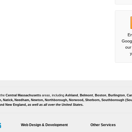
En
Goog
our
y
 the
Central Massachusetts
areas, including
Ashland
,
Belmont
,
Boston
,
Burlington
,
Ca
h
,
Natick
,
Needham
,
Newton
,
Northborough
,
Norwood
,
Sherborn
,
Southborough
(
Sou
 and
New England,
as well as all over the United States
.
Web Design & Development
Other Services