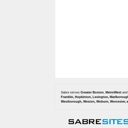
Sabre serves
Greater Boston
,
MetroWest
and
Franklin
,
Hopkinton
,
Lexington
,
Marlboroug
Westborough
,
Weston
,
Woburn
,
Worcester
,