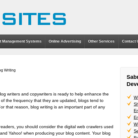
t Management Systems
Online Advertising
Other Services
Contact 
og Writing
Sabr
Dev
log writers and copywriters is ready to help enhance the
W
 of the frequency that they are updated, blogs tend to
Sh
 For that reason, blog writing is an important part of any
Em
Em
W
 readers, you should consider the digital web crawlers used
Se
 and Yahoo! when producing your blog content. Your blog
P