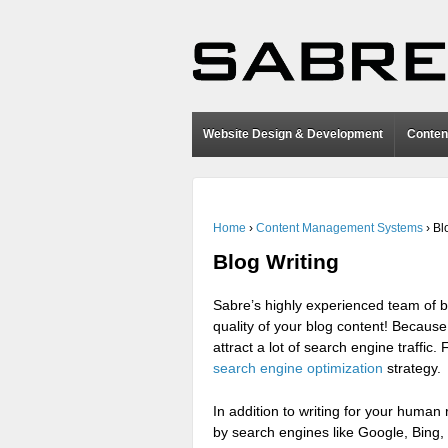
Website Design & Development
Conten
Home
›
Content Management Systems
›
Bl
Blog Writing
Sabre’s highly experienced team of b
quality of your blog content! Because
attract a lot of search engine traffic.
search engine optimization
strategy.
In addition to writing for your human
by search engines like Google, Bing,