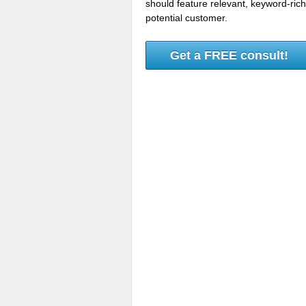
should feature relevant, keyword-ric
potential customer.
Get a FREE consult!