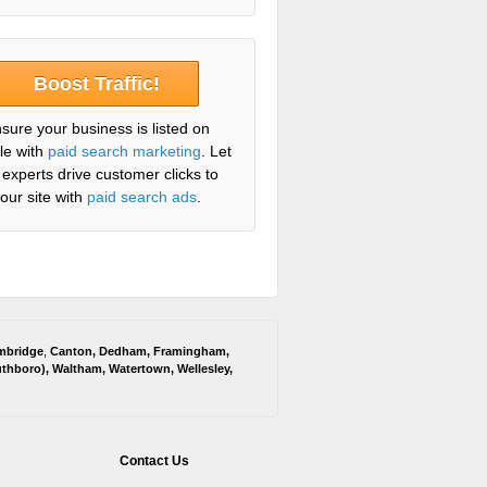
Boost Traffic!
sure your business is listed on
le with
paid search marketing
. Let
 experts drive customer clicks to
our site with
paid search ads
.
mbridge
,
Canton
,
Dedham
,
Framingham
,
thboro
),
Waltham
,
Watertown
,
Wellesley
,
Contact Us