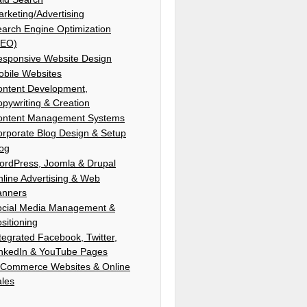
rketing/Advertising
arch Engine Optimization
SEO)
esponsive Website Design
bile Websites
ontent Development,
pywriting & Creation
ontent Management Systems
rporate Blog Design & Setup
log
ordPress, Joomla & Drupal
line Advertising & Web
anners
ocial Media Management &
sitioning
tegrated Facebook, Twitter,
inkedIn & YouTube Pages
-Commerce Websites & Online
ales