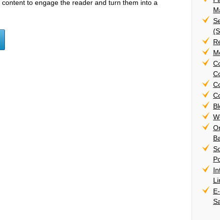
h content to engage the reader and turn them into a
Ma
Se
(
R
Mo
C
Co
C
Co
B
W
On
B
S
Po
In
L
E
S