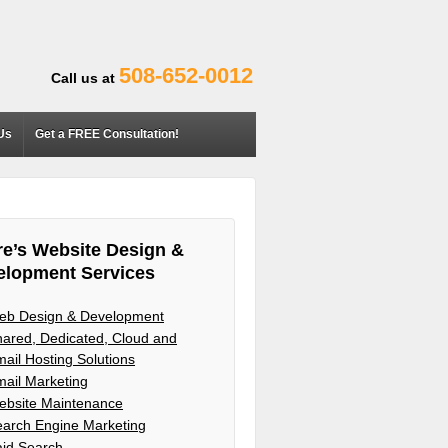
508-652-0012
Call us at
Us
Get a FREE Consultation!
e’s Website Design &
elopment Services
eb Design & Development
ared, Dedicated, Cloud and
ail Hosting Solutions
ail Marketing
ebsite Maintenance
arch Engine Marketing
aid Search