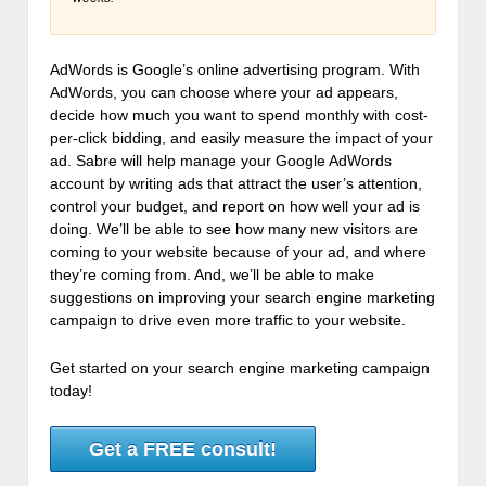
AdWords is Google’s online advertising program. With
AdWords, you can choose where your ad appears,
decide how much you want to spend monthly with cost-
per-click bidding, and easily measure the impact of your
ad. Sabre will help manage your Google AdWords
account by writing ads that attract the user’s attention,
control your budget, and report on how well your ad is
doing. We’ll be able to see how many new visitors are
coming to your website because of your ad, and where
they’re coming from. And, we’ll be able to make
suggestions on improving your search engine marketing
campaign to drive even more traffic to your website.
Get started on your search engine marketing campaign
today!
Get a FREE consult!