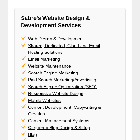
Sabre’s Website Design &
Development Services
Web Design & Development
Shared, Dedicated, Cloud and Email
Hosting Solutions
Email Marketing
Website Maintenance
Search Engine Marketing
Paid Search Marketing/Advertising
Search Engine Optimization (SEO)
Responsive Website Design
Mobile Websites
Content Development, Copywriting &
Creation
Content Management Systems
Corporate Blog Design & Setup
Blog