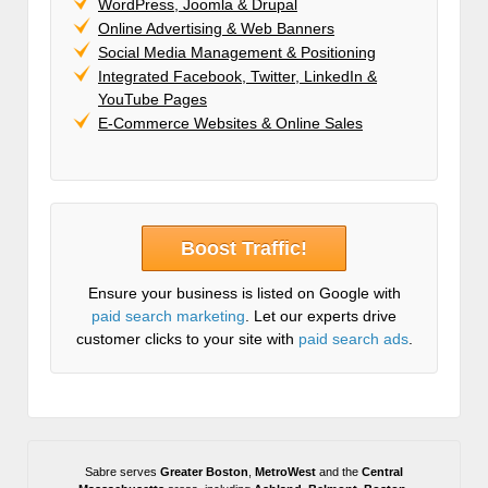
WordPress, Joomla & Drupal
Online Advertising & Web Banners
Social Media Management & Positioning
Integrated Facebook, Twitter, LinkedIn &
YouTube Pages
E-Commerce Websites & Online Sales
Boost Traffic!
Ensure your business is listed on Google with
paid search marketing
. Let our experts drive
customer clicks to your site with
paid search ads
.
Sabre serves
Greater Boston
,
MetroWest
and the
Central