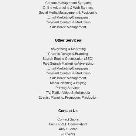
Content Management Systems
Online Advertising & Web Banners
Social Media Management & Positioning
Email Marketing/Campaigns
Constant Contact & MailChimp
Salesforce Management
Other Services
Advertising & Marketing
Graphic Design & Branding
Search Engine Optimization (SEO)
Paid Search Marketing/Advertising
Email Marketing/Campaigns
Constant Contact & MailChimp
Salesforce Management
Media Planning & Buying
Printing Services
TV, Radio, Video & Multimedia
Events: Planning, Promotion, Production
Contact Us
Contact Sabre
Get a FREE Consultation!
About Sabre
Our Work