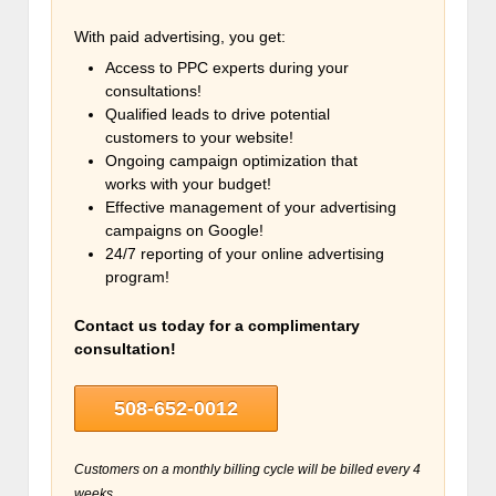
With paid advertising, you get:
Access to PPC experts during your
consultations!
Qualified leads to drive potential
customers to your website!
Ongoing campaign optimization that
works with your budget!
Effective management of your advertising
campaigns on Google!
24/7 reporting of your online advertising
program!
Contact us today for a complimentary
consultation!
508-652-0012
Customers on a monthly billing cycle will be billed every 4
weeks.