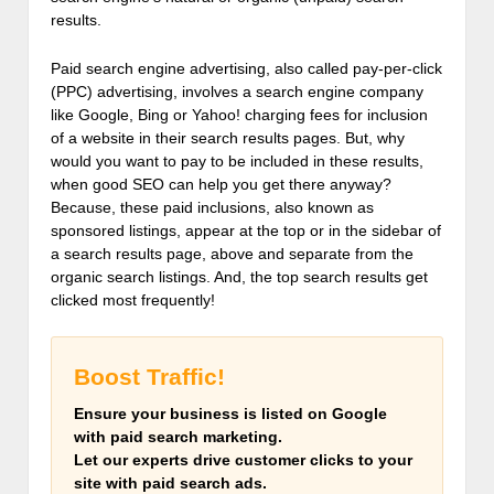
results.
Paid search engine advertising, also called pay-per-click
(PPC) advertising, involves a search engine company
like Google, Bing or Yahoo! charging fees for inclusion
of a website in their search results pages. But, why
would you want to pay to be included in these results,
when good SEO can help you get there anyway?
Because, these paid inclusions, also known as
sponsored listings, appear at the top or in the sidebar of
a search results page, above and separate from the
organic search listings. And, the top search results get
clicked most frequently!
Boost Traffic!
Ensure your business is listed on Google
with paid search marketing.
Let our experts drive customer clicks to your
site with paid search ads.