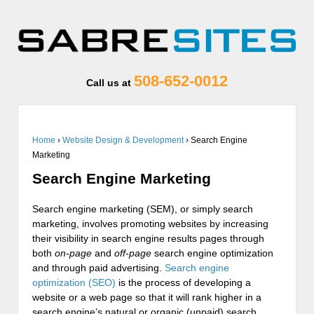
508-652-0012
Call us at
Home
›
Website Design & Development
›
Search Engine
Marketing
Search Engine Marketing
Search engine marketing (SEM), or simply search
marketing, involves promoting websites by increasing
their visibility in search engine results pages through
both
on-page
and
off-page
search engine optimization
and through paid advertising.
Search engine
optimization (SEO)
is the process of developing a
website or a web page so that it will rank higher in a
search engine’s natural or organic (unpaid) search