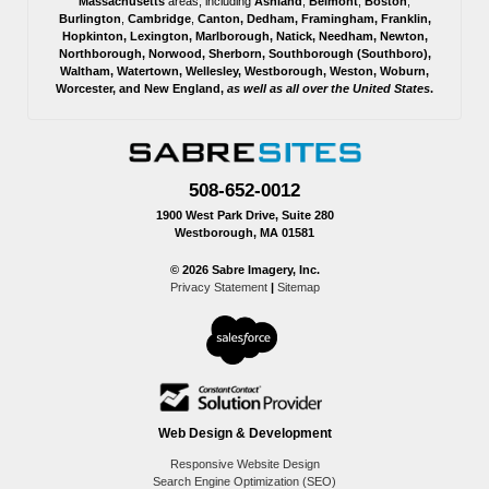
Massachusetts
areas, including
Ashland
,
Belmont
,
Boston
,
Burlington
,
Cambridge
,
Canton
,
Dedham
,
Framingham
,
Franklin
,
Hopkinton
,
Lexington
,
Marlborough
,
Natick
,
Needham
,
Newton
,
Northborough
,
Norwood
,
Sherborn
,
Southborough
(
Southboro
),
Waltham
,
Watertown
,
Wellesley
,
Westborough
,
Weston
,
Woburn
,
Worcester
, and
New England,
as well as all over the United States
.
508-652-0012
1900 West Park Drive, Suite 280
Westborough, MA 01581
© 2026 Sabre Imagery, Inc.
Privacy Statement
|
Sitemap
Web Design & Development
Responsive Website Design
Search Engine Optimization (SEO)